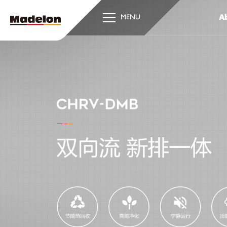
Ab
MENU