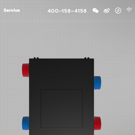
400-158-4158
Service
中