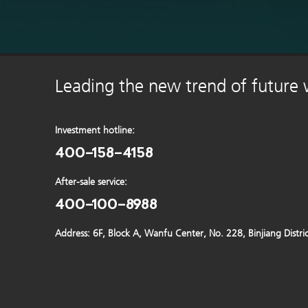
Leading the new trend of future
Investment hotline:
400-158-4158
After-sale service:
400-100-8988
Address: 6F, Block A, Wanfu Center, No. 228, Binjiang Distr