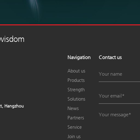
 wisdom
Navigation
Contact us
About us
Products
Strength
Solutions
ict, Hangzhou
News
Partners
Service
Join us