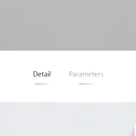
Detail
Parameters