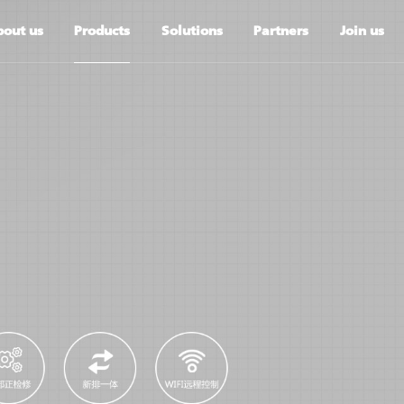
out us
Products
Solutions
Partners
Join us