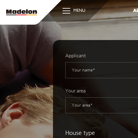
Ab
MENU
Applicant
Your area
House type