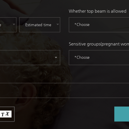
Whether top beam is allowed
*Choose
Sensitive groups(pregnant wome
*Choose