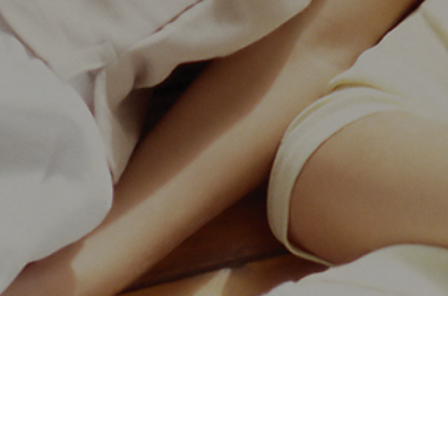
Leading the new trend of future
Investment hotline:
400-158-4158