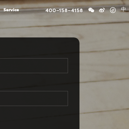
400-158-4158
Service
中