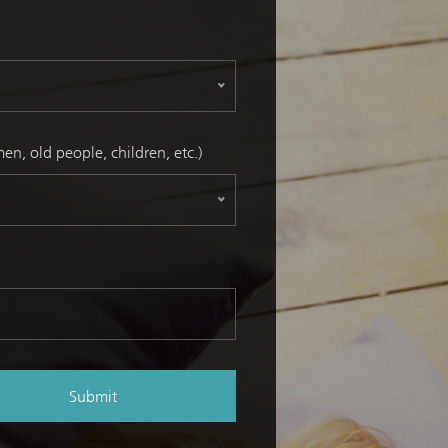
n, old people, children, etc.)