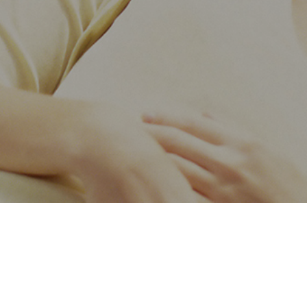
 wisdom
Navigation
Contact us
About us