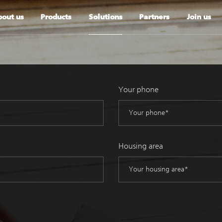
out us
Products
Solutions
Partners
Join us
Your phone
Housing area