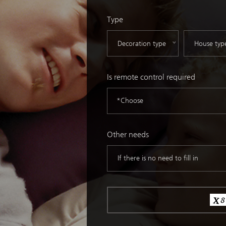
Type
Is remote control required
*Choose
Other needs