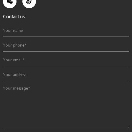
Contact us