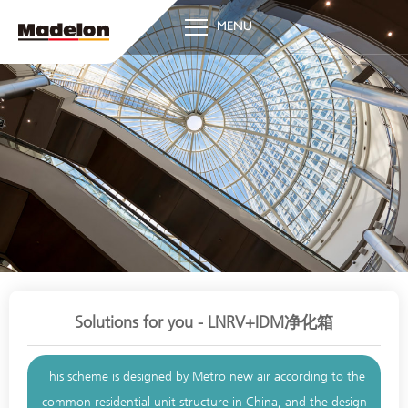
MENU
Solutions for you - LNRV+IDM净化箱
This scheme is designed by Metro new air according to the
common residential unit structure in China, and the design