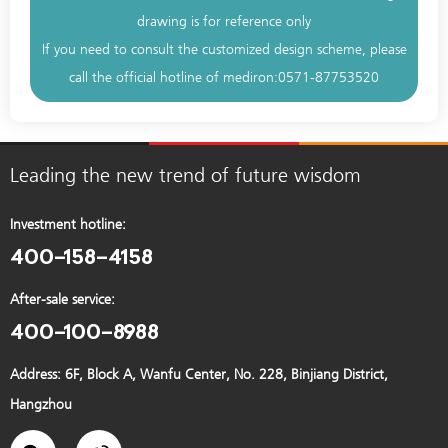
drawing is for reference only
If you need to consult the customized design scheme, please
call the official hotline of mediron:
0571-87753520
Leading the new trend of future wisdom
Investment hotline:
400-158-4158
After-sale service:
400-100-8988
Address: 6F, Block A, Wanfu Center, No. 228, Binjiang District,
Hangzhou