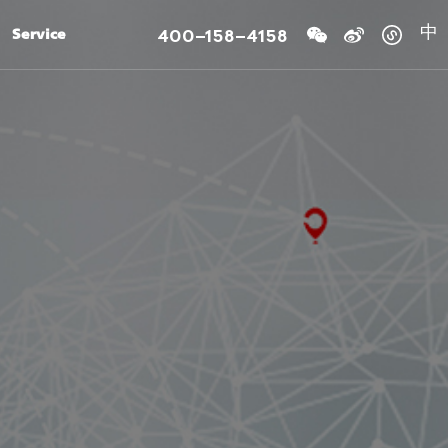
400-158-4158
Service
中