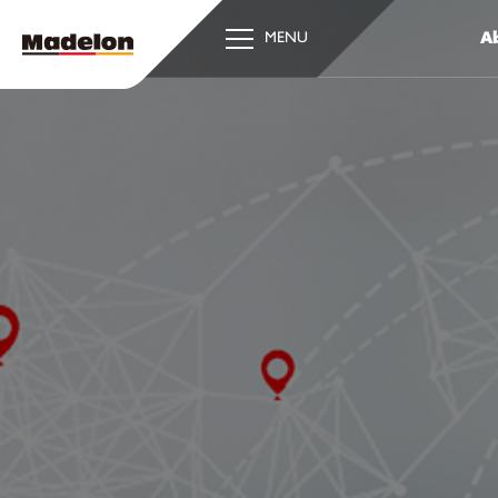
Ab
MENU