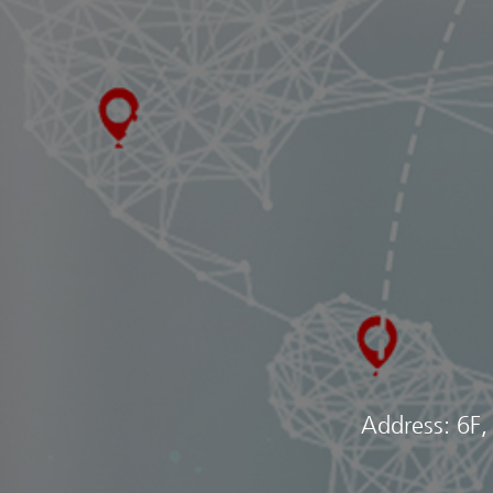
Address: 6F,