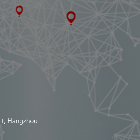
ict, Hangzhou