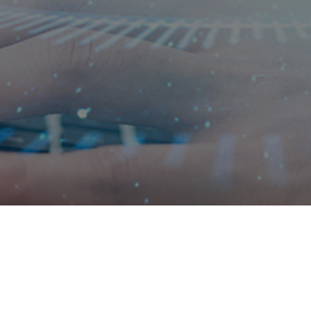
 wisdom
Navigation
Contact us
About us