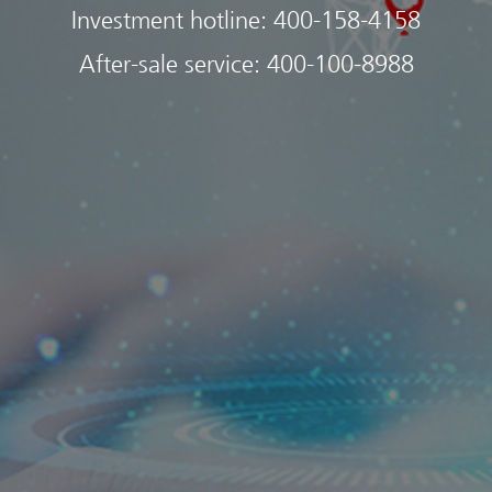
Investment hotline:
400-158-4158
After-sale service:
400-100-8988