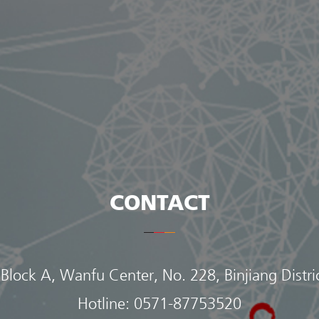
CONTACT
 Block A, Wanfu Center, No. 228, Binjiang Distr
Hotline:
0571-87753520