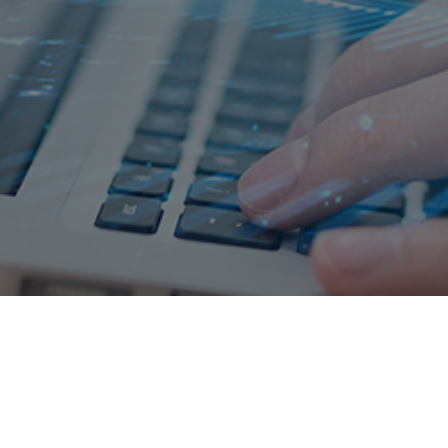
Leading the new trend of future
Investment hotline:
400-158-4158