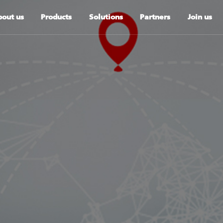
out us
Products
Solutions
Partners
Join us