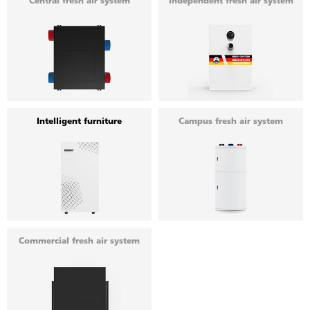
Central fresh air system
Independent fresh air system
Intelligent furniture
Campus fresh air system
Commercial fresh air system