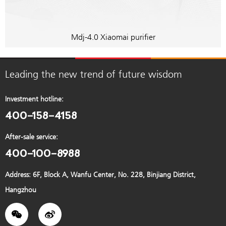
Mdj-4.0 Xiaomai purifier
Leading the new trend of future wisdom
Investment hotline:
400-158-4158
After-sale service:
400-100-8988
Address: 6F, Block A, Wanfu Center, No. 228, Binjiang District,
Hangzhou