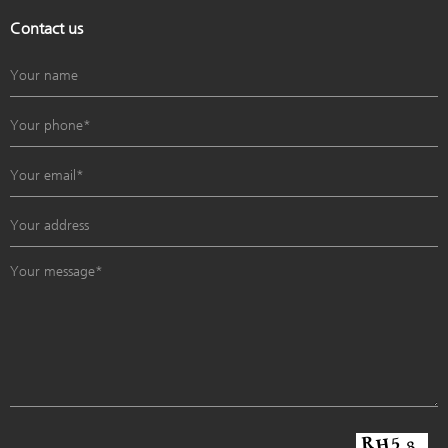
Contact us