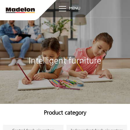
MENU
Intelligent furniture
Product category