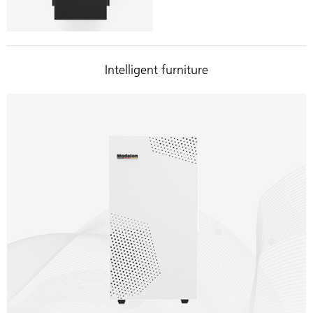
Intelligent furniture