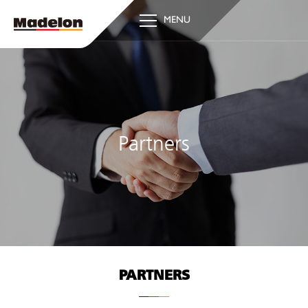
MENU
Partners
PARTNERS