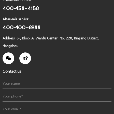
Investment hotline:
Machine type: 德国迈迪龙
400-158-4158
After-sale service:
400-100-8988
Case
Developer: 德国迈迪龙4
Address: 6F, Block A, Wanfu Center, No. 228, Binjiang District,
Location: Shanghai
Hangzhou
Machine type: 德国迈迪龙4
Case
Contact us
Developer: 德国迈迪龙5
Location: Shanghai
Machine type: 德国迈迪龙5