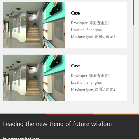
Case
Developer: 德国迈迪龙1
Location: Shanghai
Machine type: 德国迈迪龙1
Case
Developer: 德国迈迪龙2
Location: Shanghai
Machine type: 德国迈迪龙2
Case
Leading the new trend of future wisdom
Developer: 德国迈迪龙
Location: Shanghai