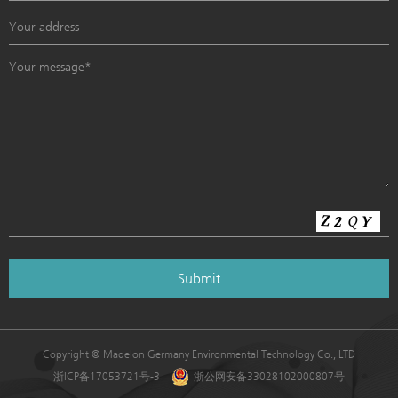
Copyright © Madelon Germany Environmental Technology Co., LTD
浙ICP备17053721号-3
浙公网安备33028102000807号