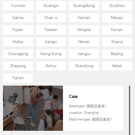
Yunnan
Guangxi
Guangdong
Guizhou
Gansu
Shan xi
Hainan
Macao
Fujian
Taiwan
Ningxia
Hunan
Hubei
Jiangxi
Henan
Shanxi
Chongqing
Hong Kong
Jiangsu
Beijing
Zhejiang
Anhui
Shandong
Hebei
Tianjin
Case
Developer: 德国迈迪龙1
Location: Shanghai
Machine type: 德国迈迪龙1