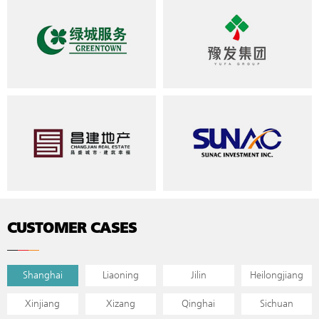
CUSTOMER CASES
Shanghai
Liaoning
Jilin
Heilongjiang
Xinjiang
Xizang
Qinghai
Sichuan