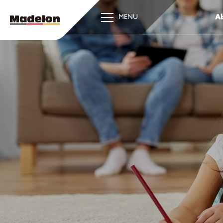
Ab
MENU