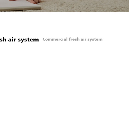
sh air system
Commercial fresh air system