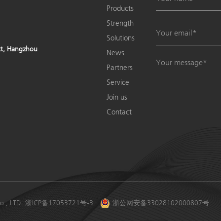
Products
Strength
Solutions
ict, Hangzhou
News
Partners
Service
Join us
Contact
o., LTD
浙ICP备17053721号-3
浙公网安备33028102000807号