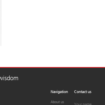
 wisdom
Navigation
Contact us
About us