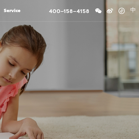
400-158-4158
Service
中