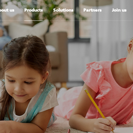
out us
Products
Solutions
Partners
Join us