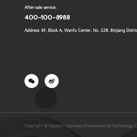
After-sale service:
400-100-8988
Address: 6F, Block A, Wanfu Center, No. 228, Binjiang Distr
Copyright © Madelon Germany Environmental Technology C