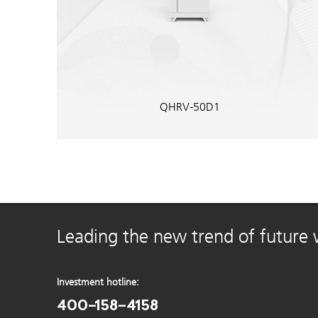
QHRV-50D1
Leading the new trend of future
Investment hotline:
400-158-4158