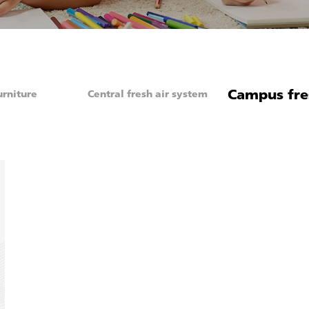
Campus fre
urniture
Central fresh air system