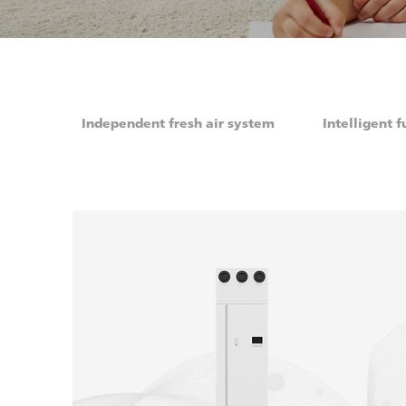
Independent fresh air system
Intelligent f