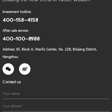
Investment hotline:
400-158-4158
After-sale service:
400-100-8988
Address: 6F, Block A, Wanfu Center, No. 228, Binjiang District,
Hangzhou
Contact us