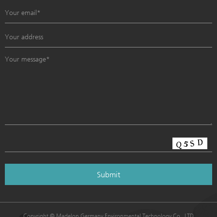
Copyright © Madelon Germany Environmental Technology Co., LTD