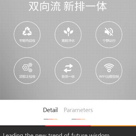
Detail
Parameters
Leading the new trend of future wisdom