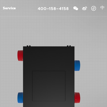
400-158-4158
Service
中