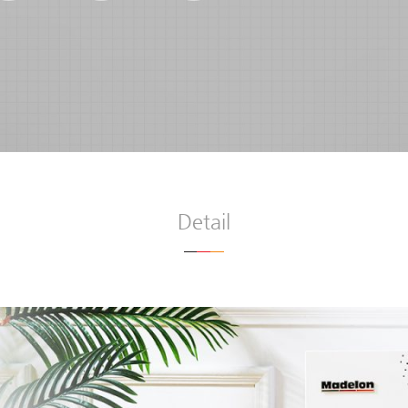
Detail