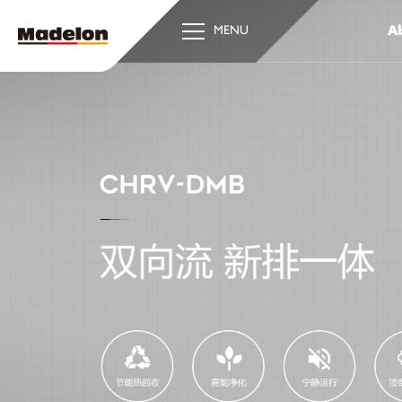
Ab
MENU