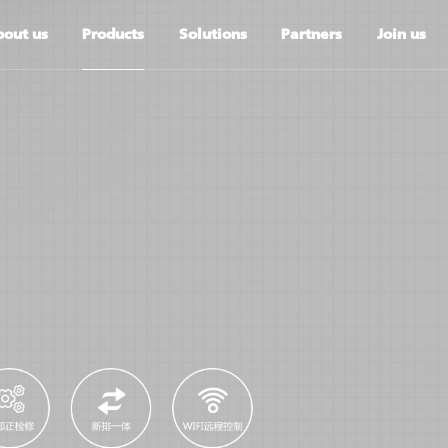
out us
Products
Solutions
Partners
Join us