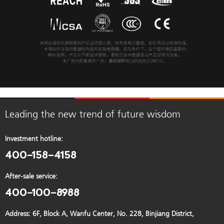
Leading the new trend of future wisdom
Investment hotline:
400-158-4158
After-sale service:
400-100-8988
Address: 6F, Block A, Wanfu Center, No. 228, Binjiang District,