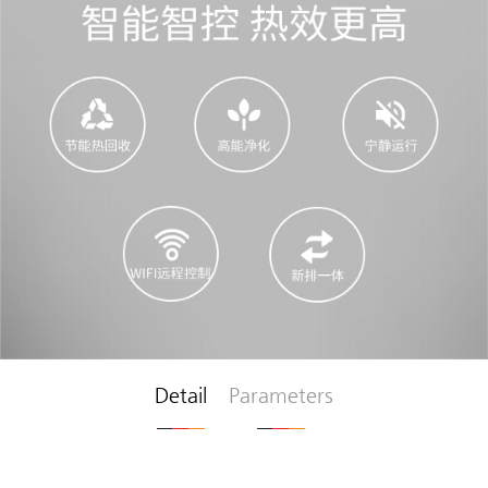
Detail
Parameters