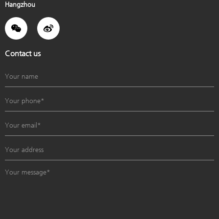
Hangzhou
Contact us